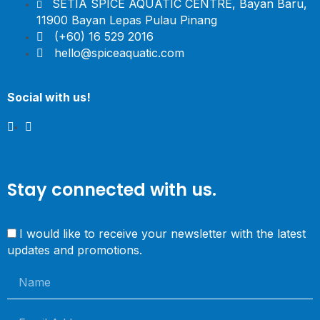
SETIA SPICE AQUATIC CENTRE, Bayan Baru,
11900 Bayan Lepas Pulau Pinang
(+60) 16 529 2016
hello@spiceaquatic.com
Social with us!
Stay connected with us.
I would like to receive your newsletter with the latest
updates and promotions.