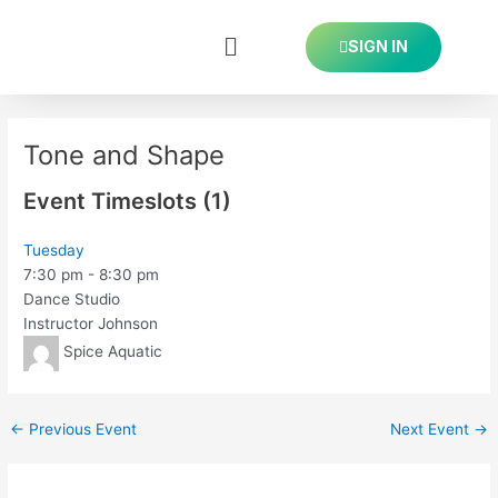
Skip
Post
to
navigation
SIGN IN
content
Tone and Shape
Event Timeslots (1)
Tuesday
7:30 pm
-
8:30 pm
Dance Studio
Instructor Johnson
Spice Aquatic
←
Previous Event
Next Event
→