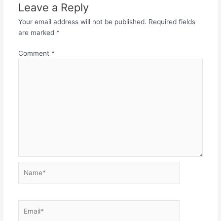
Leave a Reply
Your email address will not be published.
Required fields
are marked
*
Comment
*
Name*
Email*