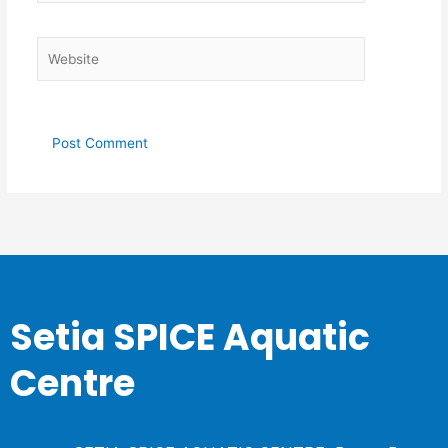
Website
Setia SPICE Aquatic
Centre