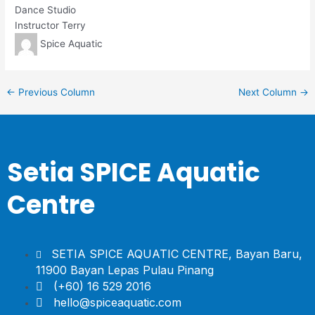
Dance Studio
Instructor Terry
Spice Aquatic
←
Previous Column
Next Column
→
Setia SPICE Aquatic
Centre
SETIA SPICE AQUATIC CENTRE, Bayan Baru,
11900 Bayan Lepas Pulau Pinang
(+60) 16 529 2016
hello@spiceaquatic.com