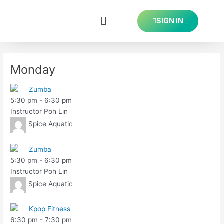
Skip
Post
to
navigation
SIGN IN
content
Monday
Zumba
5:30 pm
-
6:30 pm
Instructor Poh Lin
Spice Aquatic
Zumba
5:30 pm
-
6:30 pm
Instructor Poh Lin
Spice Aquatic
Kpop Fitness
6:30 pm
-
7:30 pm