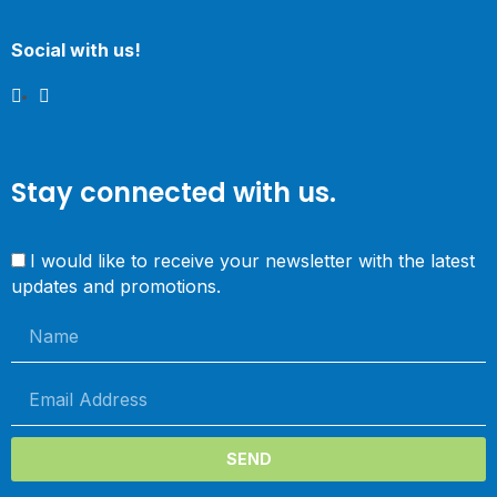
Social with us!
Stay connected with us.
I would like to receive your newsletter with the latest
updates and promotions.
SEND