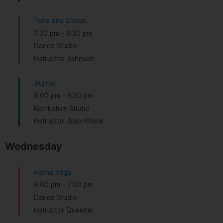
Tone and Shape
7:30 pm
-
8:30 pm
Dance Studio
Instructor Johnson
Jiujitsu
8:00 pm
-
9:30 pm
Kombative Studio
Instructor Josh Khiew
Wednesday
Hatha Yoga
6:00 pm
-
7:00 pm
Dance Studio
Instructor Queenie