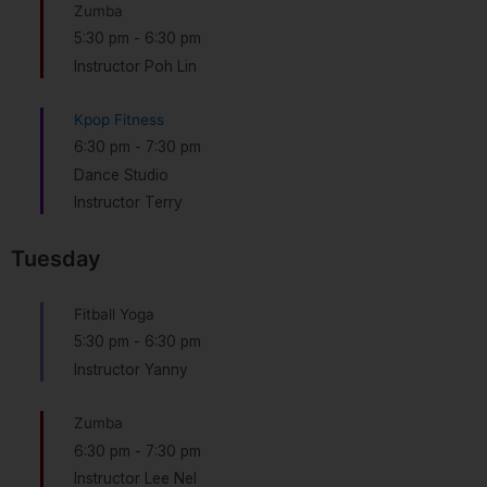
Zumba
5:30 pm
-
6:30 pm
Instructor Poh Lin
Kpop Fitness
6:30 pm
-
7:30 pm
Dance Studio
Instructor Terry
Tuesday
Fitball Yoga
5:30 pm
-
6:30 pm
Instructor Yanny
Zumba
6:30 pm
-
7:30 pm
Instructor Lee Nel