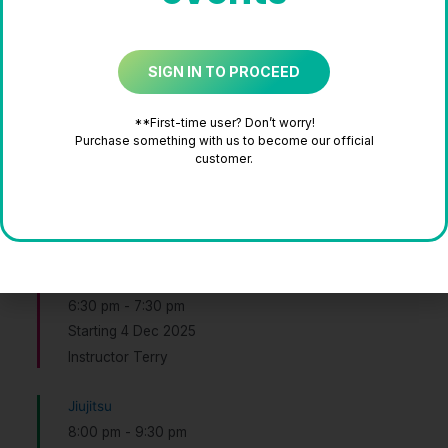
Thursday
SIGN IN TO PROCEED
Tabata
5:30 pm
-
6:30 pm
**First-time user? Don’t worry!
Instructor Jane
Purchase something with us to become our official
customer.
Tabata
5:30 pm
-
6:30 pm
Instructor Jane
Kpop Random Mix
6:30 pm
-
7:30 pm
Starting 4 Dec 2025
Instructor Terry
Jiujitsu
8:00 pm
-
9:30 pm