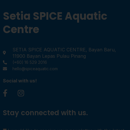
Setia SPICE Aquatic
Centre
SETIA SPICE AQUATIC CENTRE, Bayan Baru,
11900 Bayan Lepas Pulau Pinang
(+60) 16 529 2016
hello@spiceaquatic.com
Social with us!
Stay connected with us.