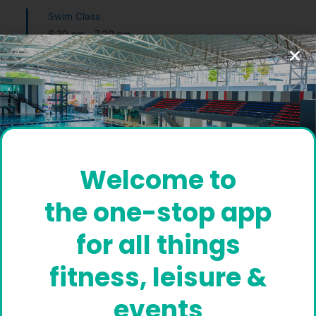
Swim Class
6:30 pm
-
7:30 pm
Swimming Pool
Coach Diver
Boxing
6:30 pm
-
8:00 pm
Kombative Studio
Instructor Arujunan
Welcome to
Masters Swimming
the one-stop app
8:30 pm
-
9:30 pm
Coach Diver
for all things
Masters Swimming
fitness, leisure &
8:30 pm
-
9:30 pm
events
Coach Diver