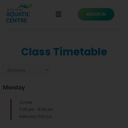
Skip
to
SIGN IN
content
Class Timetable
Monday
Zumba
5:30 pm
-
6:30 pm
Instructor Poh Lin