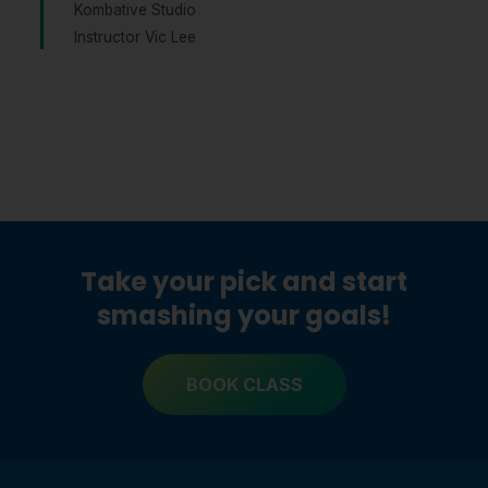
Kombative Studio
Instructor Vic Lee
Take your pick and start
smashing your goals!
BOOK CLASS